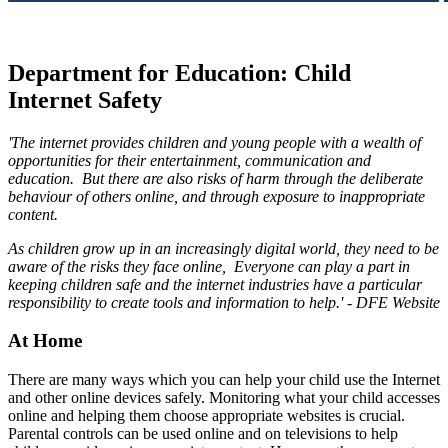
Department for Education: Child
Internet Safety
'The internet provides children and young people with a wealth of
opportunities for their entertainment, communication and
education. But there are also risks of harm through the deliberate
behaviour of others online, and
through
exposure to inappropriate
content.
As children grow up in an increasingly digital world, they need to be
aware of the risks they face online, Everyone can play a part in
keeping children safe and the internet industries have a particular
responsibility to create tools and information to help.' - DFE Website
At Home
There are many ways which you can help your child use the Internet
and other online devices safely. Monitoring what your child accesses
online and helping them choose appropriate websites is crucial.
Parental controls can be used online and on televisions to help