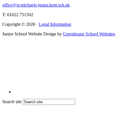
office@st-michaels-junior.kent.sch.uk
T: 01622 751502
Copyright © 2026 ·
Legal Information
Junior School Website Design by
Greenhouse School Websites
Search site