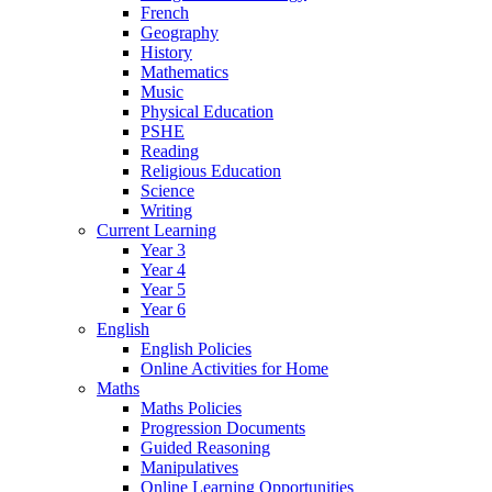
French
Geography
History
Mathematics
Music
Physical Education
PSHE
Reading
Religious Education
Science
Writing
Current Learning
Year 3
Year 4
Year 5
Year 6
English
English Policies
Online Activities for Home
Maths
Maths Policies
Progression Documents
Guided Reasoning
Manipulatives
Online Learning Opportunities