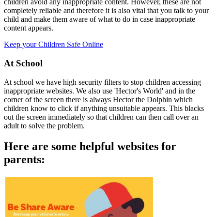
children avoid any inappropriate content. However, these are not
completely reliable and therefore it is also vital that you talk to your
child and make them aware of what to do in case inappropriate
content appears.
Keep your Children Safe Online
At School
At school we have high security filters to stop children accessing
inappropriate websites. We also use 'Hector's World' and in the
corner of the screen there is always Hector the Dolphin which
children know to click if anything unsuitable appears. This blacks
out the screen immediately so that children can then call over an
adult to solve the problem.
Here are some helpful websites for
parents: