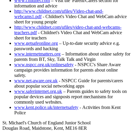
www.childnet.com
– Visit the 'Parent/Carers section for
information and advice
http://www.childnet.com/ufiles/Video-chat-and-
webcams1.pdf
- Childnet's Video Chat and WebCam advice
sheet for young people
http://www.childnet.com/ufiles/video-chat-and-webcams-
teachers.pdf
- Childnet's Video Chat and WebCam advice
sheet for teachers
www.getsafeonline.org
– Up-to-date security advice e.g.
passwords and hacking
www.internetmatters.org
– Information about online safety for
parents from BT, Sky, Talk Talk and Virgin
www.nspcc.org.uk/onlinesafety
- NSPCC's Share Aware
campaign provides information for parents about online
safety.
www.net-aware.org.uk
- NSPCC Guide for parents/carers
about popular social networking apps
www.saferinternet.org.uk
– Parents guides to safety tools on
popular devices and signposts report mechanisms for
commonly used websites.
www.kent.police.uk/internetsafety
- Activities from Kent
Police
St. Michael's Church of England Junior School
Douglas Road, Maidstone, Kent, ME16 8ER