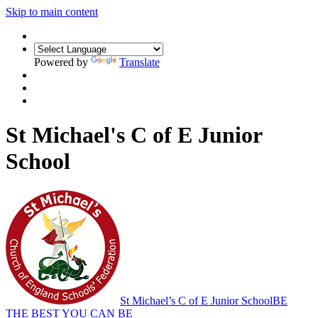
Skip to main content
Powered by
Translate
St Michael's C of E Junior
School
St Michael’s C of E Junior School
BE
THE BEST YOU CAN BE