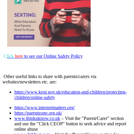
C
lick
here
to see our Online Safety Policy
Other useful links to share with parents/carers via
websites/newsletters etc. are:
https://www.kent.gov.uk/education-and-children/protecting-
children/online-safety
https://www.internetmatters.org/
https://parentzone.org.uk/
www.thinkuknow.co.uk
– Visit the "Parent/Carer" section
and use the "Click CEOP" button to seek advice and report
online abuse