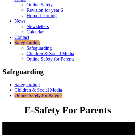
Online Safety
Revision for year 6
Home Learning
News
Newsletters
Calendar
Contact
Safeguarding
Safeguarding
Children & Social Media
Online Safety for Parents
Safeguarding
Safeguarding
Children & Social Media
Online Safety for Parents
E-Safety For Parents