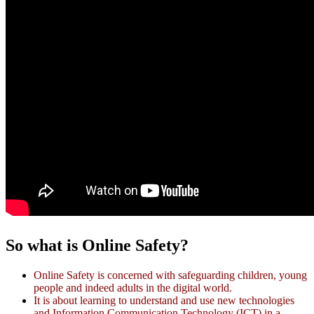
So what is Online Safety?
Online Safety is concerned with safeguarding children, young
people and indeed adults in the digital world.
It is about learning to understand and use new technologies
and Information Communication Technology (ICT) in a