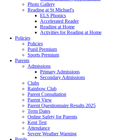
Photo Gallery
Reading at St Michael's
ELS Phonics
Accelerated Reader
Reading at Home
Activities for Reading at Home
Policies
Policies
Pupil Premium
Sports Premium
Parents
Admissions
Primary Admissions
Secondary Admissions
Clubs
Rainbow Club
Parent Consultation
Parent View
Parent Questionnaire Results 2025
Term Dates
Online Safety for Parents
Kent Test
Attendance
Severe Weather Warning
Pupils