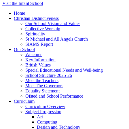
Visit the Infant School
Home
Christian Distinctiveness
Our School Vision and Values
Collective Worship
Spirituality
St Michael and All Angels Church
SIAMS Report
Our School
Welcome
Key Information
British Values
Special Educational Needs and Well-being
School Structure 2025-26
Meet the Teachers
Meet The Governors
Equality Statement
Ofsted and School Performance
Curriculum
Curriculum Overview
Subject Progression
Art
Computing
Design and Technology