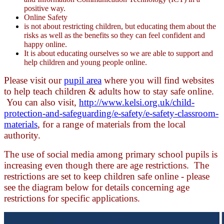
positive way.
Online Safety
is not about restricting children, but educating them about the
risks as well as the benefits so they can feel confident and
happy online.
It is about educating ourselves so we are able to support and
help children and young people online.
Please visit our
pupil area
where you will find websites
to help teach children & adults how to stay safe online.
You can also visit,
http://www.kelsi.org.uk/child-
protection-and-safeguarding/e-safety/e-safety-classroom-
materials
, for a range of materials from the local
authority.
The use of social media among primary school pupils is
increasing even though there are age restrictions. The
restrictions are set to keep children safe online - please
see the diagram below for details concerning age
restrictions for specific applications.