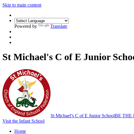
Skip to main content
Powered by
Translate
St Michael's C of E Junior Scho
St Michael’s C of E Junior School
BE THE
Visit the Infant School
Home