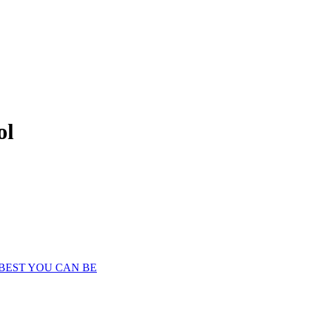
ol
 BEST YOU CAN BE