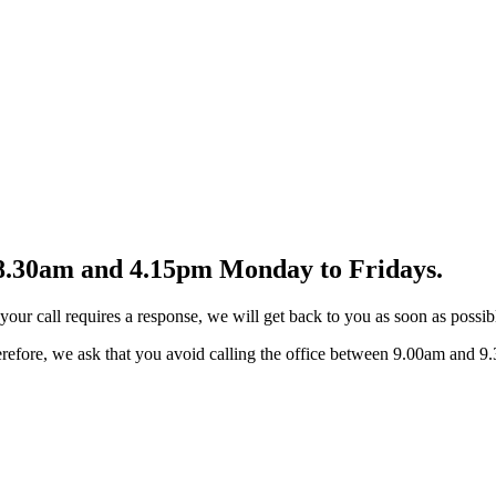
n 8.30am and 4.15pm Monday to Fridays.
our call requires a response, we will get back to you as soon as possib
Therefore, we ask that you avoid calling the office between 9.00am and 