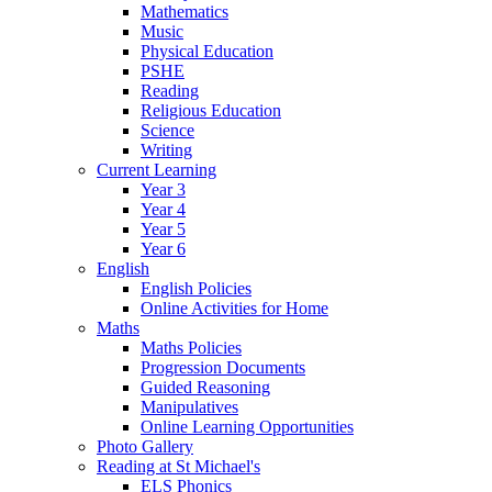
Mathematics
Music
Physical Education
PSHE
Reading
Religious Education
Science
Writing
Current Learning
Year 3
Year 4
Year 5
Year 6
English
English Policies
Online Activities for Home
Maths
Maths Policies
Progression Documents
Guided Reasoning
Manipulatives
Online Learning Opportunities
Photo Gallery
Reading at St Michael's
ELS Phonics