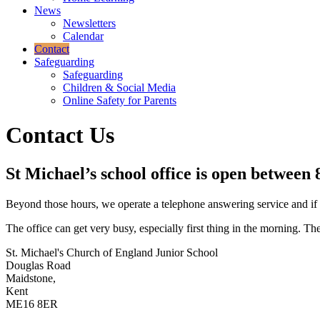
News
Newsletters
Calendar
Contact
Safeguarding
Safeguarding
Children & Social Media
Online Safety for Parents
Contact Us
St Michael’s school office is open betwee
Beyond those hours, we operate a telephone answering service and if y
The office can get very busy, especially first thing in the morning. 
St. Michael's Church of England Junior School
Douglas Road
Maidstone,
Kent
ME16 8ER