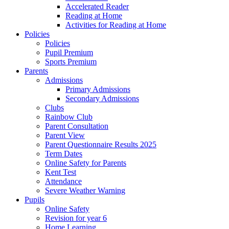
Accelerated Reader
Reading at Home
Activities for Reading at Home
Policies
Policies
Pupil Premium
Sports Premium
Parents
Admissions
Primary Admissions
Secondary Admissions
Clubs
Rainbow Club
Parent Consultation
Parent View
Parent Questionnaire Results 2025
Term Dates
Online Safety for Parents
Kent Test
Attendance
Severe Weather Warning
Pupils
Online Safety
Revision for year 6
Home Learning