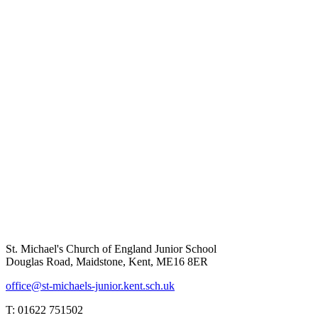
St. Michael's Church of England Junior School
Douglas Road, Maidstone, Kent, ME16 8ER
office@st-michaels-junior.kent.sch.uk
T: 01622 751502