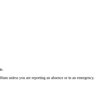
le.
9.30am unless you are reporting an absence or in an emergency.