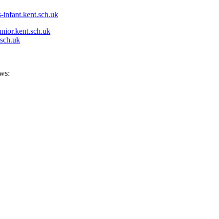
-infant.kent.sch.uk
nior.kent.sch.uk
.sch.uk
ows: