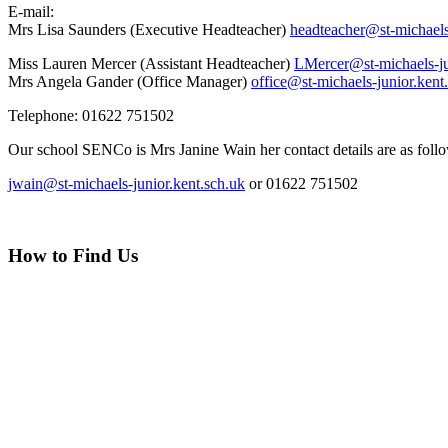
E-mail:
Mrs Lisa Saunders (Executive Headteacher)
headteacher@st-michaels
Miss Lauren Mercer (Assistant Headteacher)
LMercer@st-michaels-ju
Mrs Angela Gander (Office Manager)
office@st-michaels-junior.kent
Telephone: 01622 751502
Our school SENCo is Mrs Janine Wain her contact details are as foll
jwain@st-michaels-junior.kent.sch.uk
or 01622 751502
How to Find Us