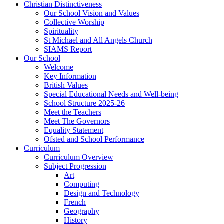
Christian Distinctiveness
Our School Vision and Values
Collective Worship
Spirituality
St Michael and All Angels Church
SIAMS Report
Our School
Welcome
Key Information
British Values
Special Educational Needs and Well-being
School Structure 2025-26
Meet the Teachers
Meet The Governors
Equality Statement
Ofsted and School Performance
Curriculum
Curriculum Overview
Subject Progression
Art
Computing
Design and Technology
French
Geography
History